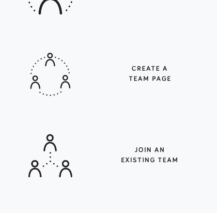
CREATE A
TEAM PAGE
JOIN AN
EXISTING TEAM