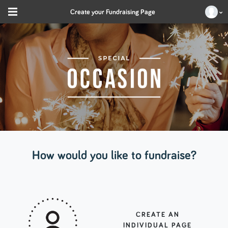
Create your Fundraising Page
How would you like to fundraise?
CREATE AN
INDIVIDUAL PAGE